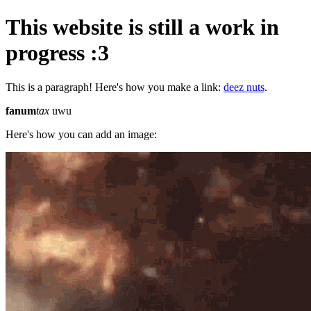
This website is still a work in
progress :3
This is a paragraph! Here's how you make a link:
deez nuts
.
fanum
tax
uwu
Here's how you can add an image: