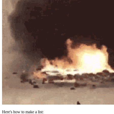
Here's how to make a list: