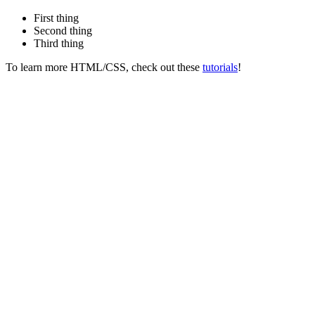
First thing
Second thing
Third thing
To learn more HTML/CSS, check out these
tutorials
!